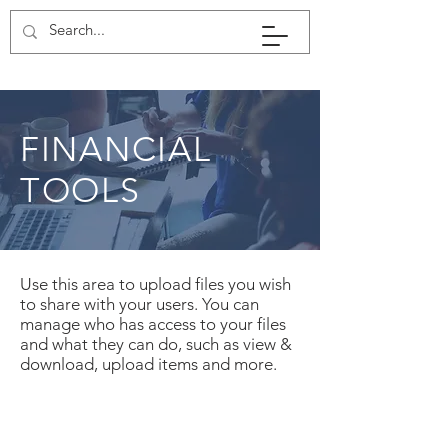
FINANCIAL
TOOLS
Use this area to upload files you wish
to share with your users. You can
manage who has access to your files
and what they can do, such as view &
download, upload items and more.