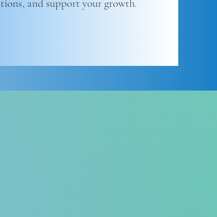
ations, and support your growth.