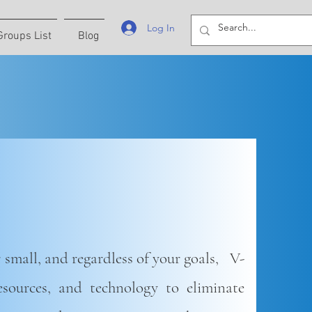
Log In
Groups List
Blog
 small, and regardless of your goals, V-
resources, and technology to eliminate