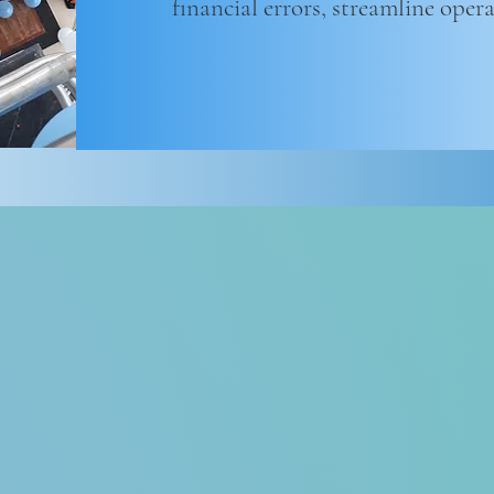
financial errors, streamline oper