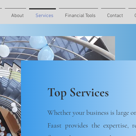
About
Services
Financial Tools
Contact
Top Services
Whether your business is large or
Faast provides the expertise, 