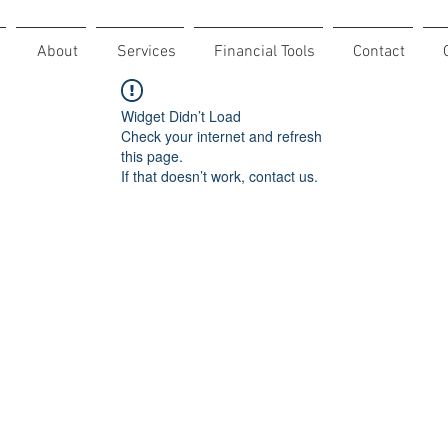
About
Services
Financial Tools
Contact
Widget Didn’t Load
Check your internet and refresh
this page.
If that doesn’t work, contact us.