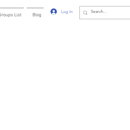
Log In
Groups List
Blog