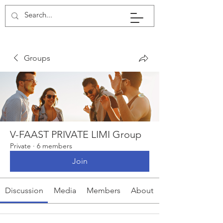
Groups
V-FAAST PRIVATE LIMI Group
Private
·
6 members
Join
Discussion
Media
Members
About