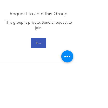
Request to Join this Group
This group is private. Send a request to
join.
Join
About
Welcome to the group! You can
connect with other members, ge
...
Read more