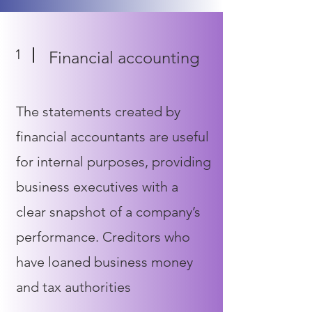
1
Financial accounting
The statements created by
financial accountants are useful
for internal purposes, providing
business executives with a
clear snapshot of a company’s
performance. Creditors who
have loaned business money
and tax authorities