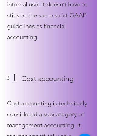
internal use, it doesn’t have to
stick to the same strict GAAP
guidelines as financial
accounting.
3
Cost accounting
Cost accounting is technically
considered a subcategory of
management accounting. It