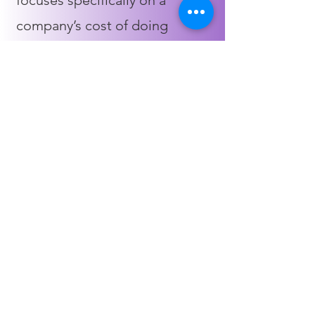
focuses specifically on a
company’s cost of doing
business. This is used explicitly
for internal purposes, helping
determine how to reduce costs
and increase profit margins
4
Tax accounting
When working with a business,
a tax accountant’s primary aim