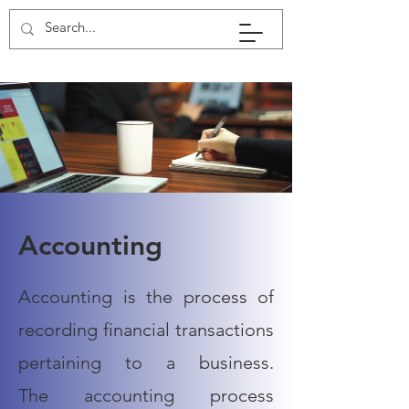
Accounting
Accounting is the process of
recording financial transactions
pertaining to a business.
The
accounting
process