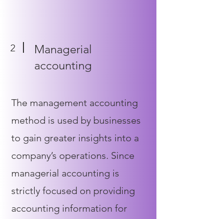
2
Managerial
accounting
The management accounting
method is used by businesses
to gain greater insights into a
company’s operations. Since
managerial accounting is
strictly focused on providing
accounting information for