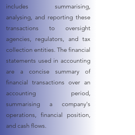
includes summarising,
analysing, and reporting these
transactions to oversight
agencies, regulators, and tax
collection entities. The
financial
statements
used in accounting
are a concise summary of
financial transactions over an
accounting period,
summarising a company's
operations, financial position,
and
cash
flows.