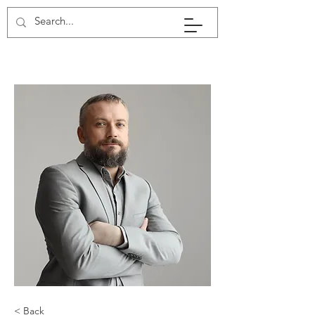
< Back