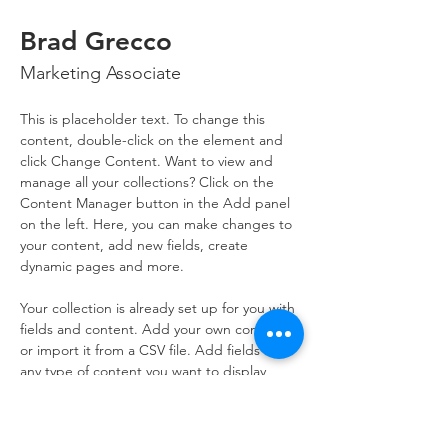
Brad Grecco
Marketing Associate
This is placeholder text. To change this 
content, double-click on the element and 
click Change Content. Want to view and 
manage all your collections? Click on the 
Content Manager button in the Add panel 
on the left. Here, you can make changes to 
your content, add new fields, create 
dynamic pages and more.
Your collection is already set up for you with 
fields and content. Add your own content 
or import it from a CSV file. Add fields for 
any type of content you want to display, 
such as rich text, images, and videos. Be 
sure to click Sync after making changes in a 
collection, so visitors can see your newest 