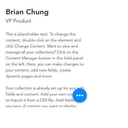
Brian Chung
VP Product
This is placeholder text. To change this 
content, double-click on the element and 
click Change Content. Want to view and 
manage all your collections? Click on the 
Content Manager button in the Add panel 
on the left. Here, you can make changes to 
your content, add new fields, create 
dynamic pages and more.
Your collection is already set up for you with 
fields and content. Add your own content 
or import it from a CSV file. Add fields for 
any type of content you want to display, 
such as rich text, images, and videos. Be 
sure to click Sync after making changes in a 
collection, so visitors can see your newest 