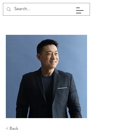
< Back