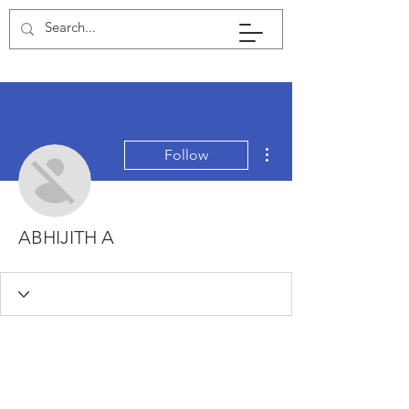
More actions
Follow
ABHIJITH A