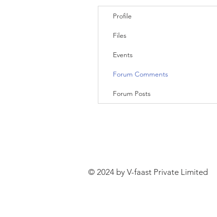
Profile
Files
Events
Forum Comments
Forum Posts
© 2024 by V-faast Private Limited