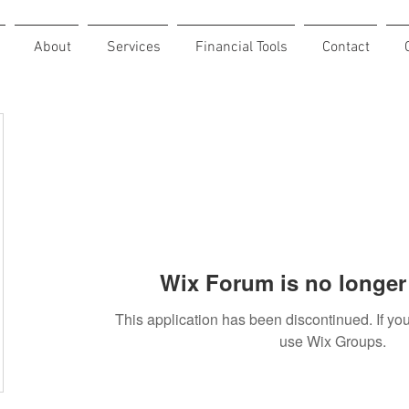
About
Services
Financial Tools
Contact
Wix Forum is no longer 
This application has been discontinued. If 
use Wix Groups.