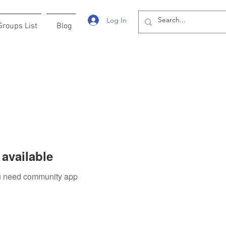
Log In
Groups List
Blog
available
you need community app