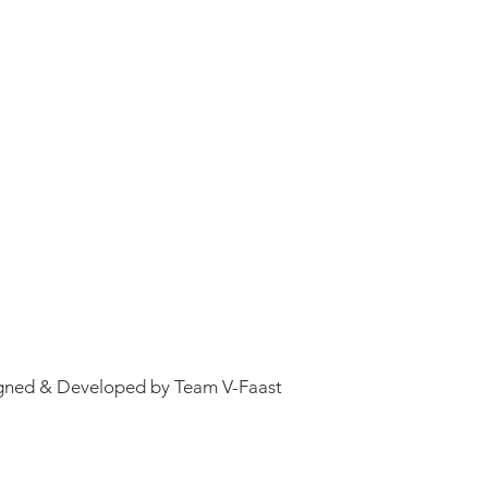
gned & Developed by Team V-Faast