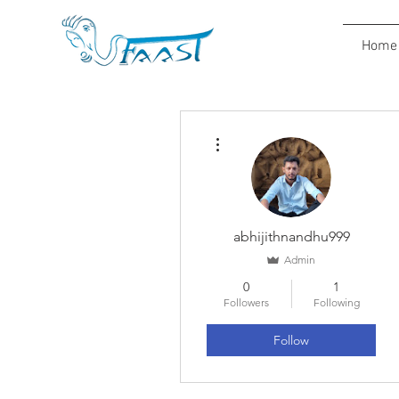
Home
More actions
abhijithnandhu999
Admin
0
1
Followers
Following
Follow