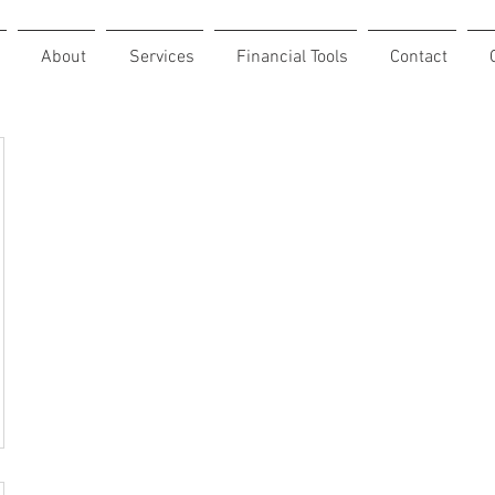
About
Services
Financial Tools
Contact