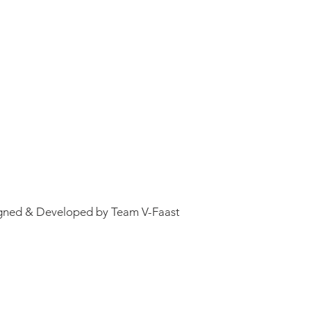
gned & Developed by Team V-Faast