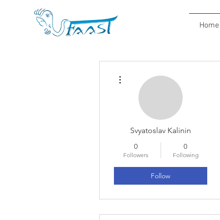
Home
More actions
Svyatoslav Kalinin
0
0
Followers
Following
Follow