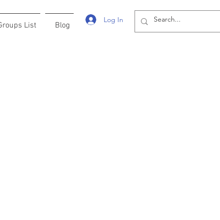
Log In
Groups List
Blog