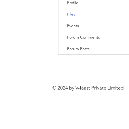
Profile
Files
Events
Forum Comments
Forum Posts
© 2024 by V-faast Private Limited