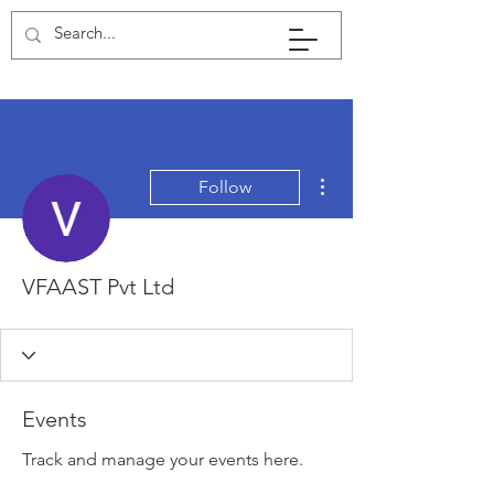
More actions
Follow
VFAAST Pvt Ltd
Events
Track and manage your events here.